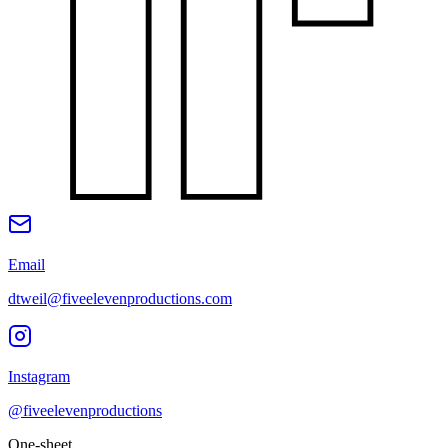
Email
dtweil@fiveelevenproductions.com
Instagram
@fiveelevenproductions
One-sheet