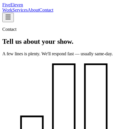
FiveEleven
Work
Services
About
Contact
Contact
Tell us about
your show.
A few lines is plenty. We'll respond fast — usually same-day.