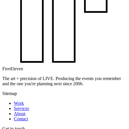
FiveEleven
The art + precision of LIVE. Producing the events you remember
and the one you're planning next since 2006.
Sitemap
Work
Services
About
Contact
Get in touch