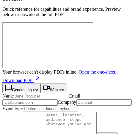
Quick reference for capabilities and brand experience. Preview
below or download the full PDF.
Your browser can't display PDFs inline.
Open the one-sheet
.
Download PDF
General inquiry
Webinar
Name
Email
Company
Event type