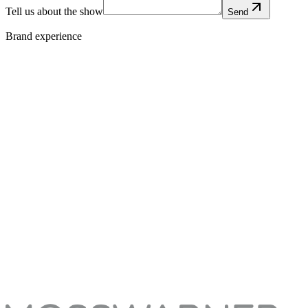
Tell us about the show
Send
Brand experience